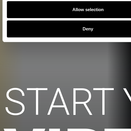
Allow selection
Deny
START