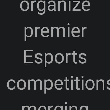
organize
premier
Esports
competition
merging