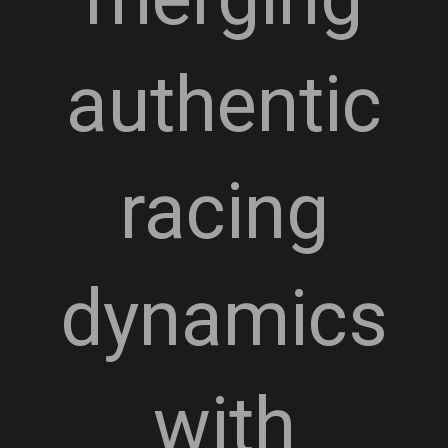
authentic
racing
dynamics
with