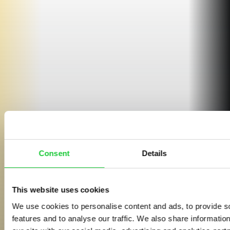
Consent
Details
This website uses cookies
We use cookies to personalise content and ads, to provide s
features and to analyse our traffic. We also share informatio