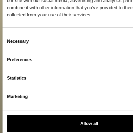
our site with our social media, advertising and analytics pa
combine it with other information that you’ve provided to them
collected from your use of their services.
Consent
Necessary
Selection
Preferences
Statistics
Marketing
Allow all