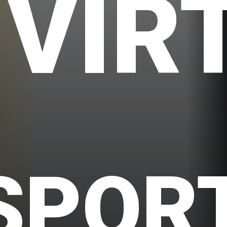
VIR
SPOR