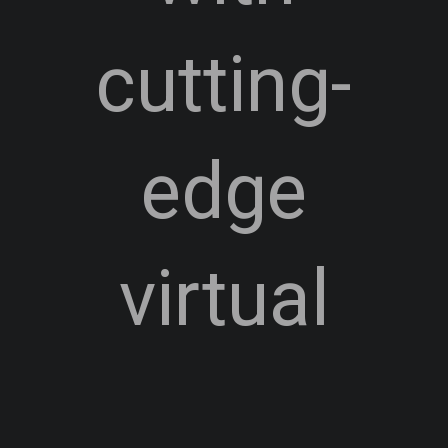
cutting-
edge
virtual
technology.